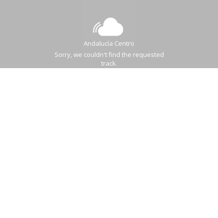
Andalucía Centro
Sorry, we couldn't find the requested
track.