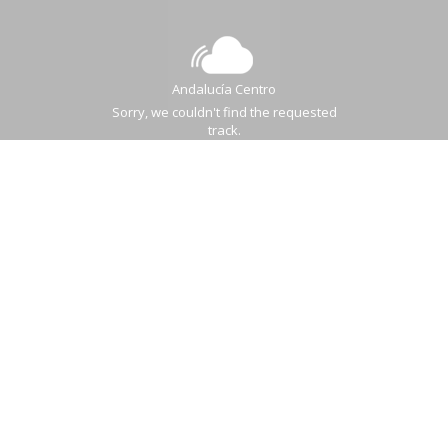
Andalucía Centro
Sorry, we couldn't find the requested
track.