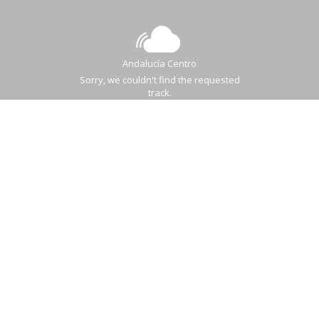
Andalucía Centro
Sorry, we couldn't find the requested
track.