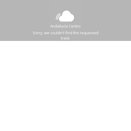
Andalucía Centro
Sorry, we couldn't find the requested
track.