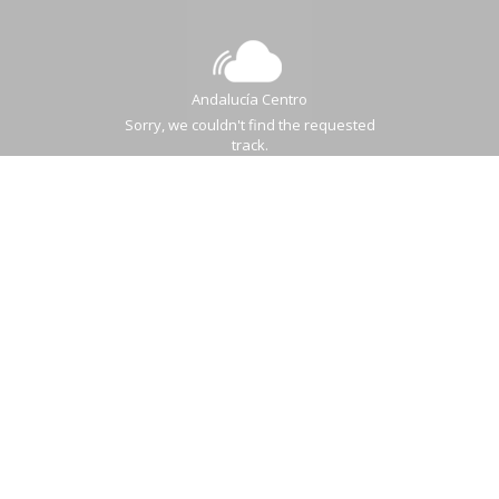
Andalucía Centro
Sorry, we couldn't find the requested
track.