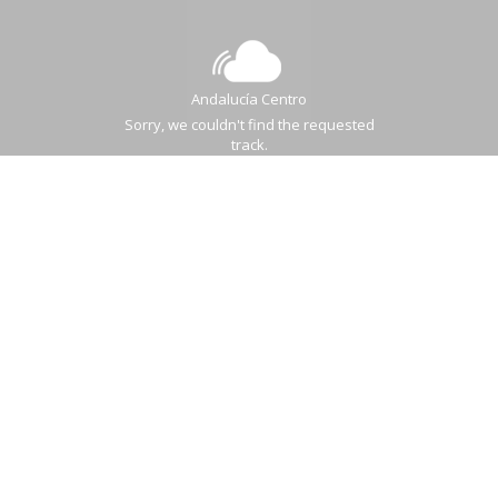
Andalucía Centro
Sorry, we couldn't find the requested
track.